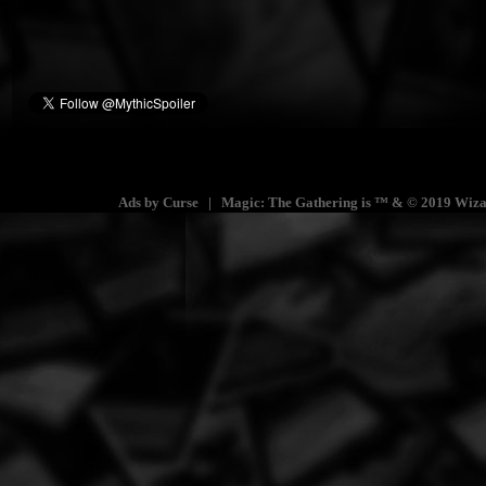
Ads by Curse | Magic: The Gathering is ™ & © 2019 Wizards