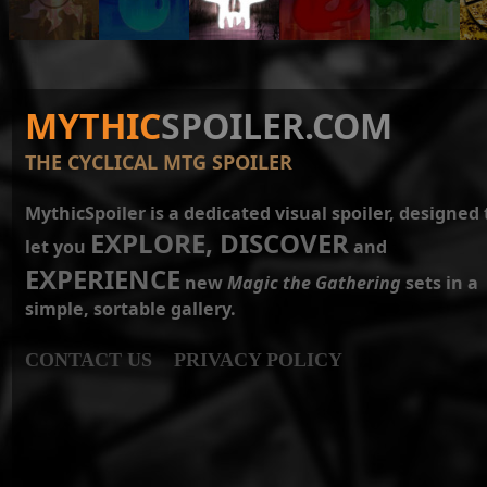
MYTHIC
SPOILER.COM
THE CYCLICAL MTG SPOILER
MythicSpoiler is a dedicated visual spoiler, designed 
EXPLORE, DISCOVER
let you
and
EXPERIENCE
new
Magic the Gathering
sets in a
simple, sortable gallery.
CONTACT US
PRIVACY POLICY