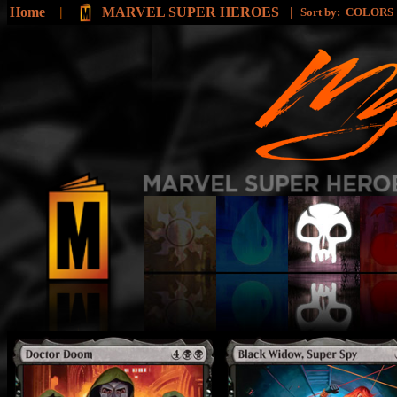
Home
|
MARVEL SUPER HEROES |
Sort by:
COLORS