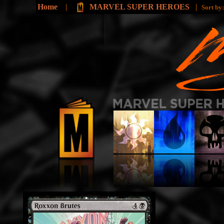
Home
|
MARVEL SUPER HEROES
|
Sort by