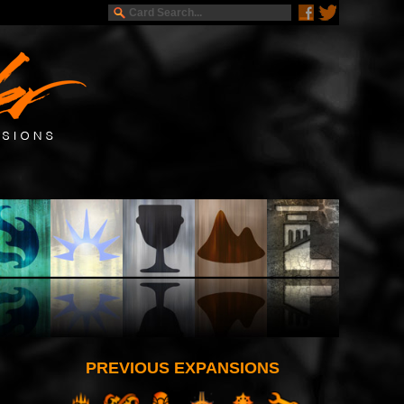
PREVIOUS EXPANSIONS