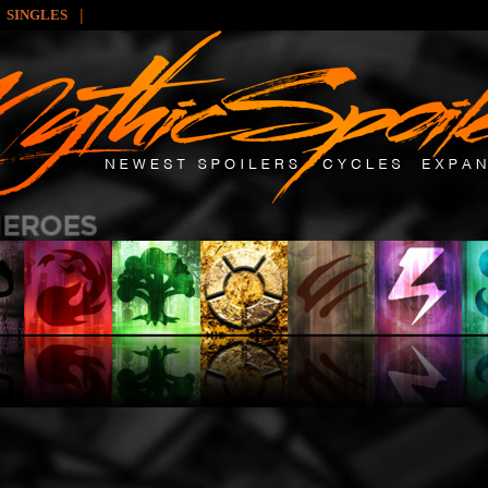
|
SINGLES
: