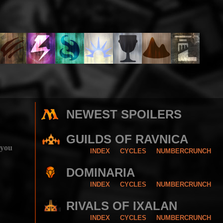
NEWEST SPOILERS
GUILDS OF RAVNICA
 you
INDEX
CYCLES
NUMBERCRUNCH
DOMINARIA
INDEX
CYCLES
NUMBERCRUNCH
RIVALS OF IXALAN
INDEX
CYCLES
NUMBERCRUNCH