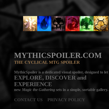
MYTHICSPOILER.COM
THE CYCLICAL MTG SPOILER
MythicSpoiler is a dedicated visual spoiler, designed to let
EXPLORE, DISCOVER
and
EXPERIENCE
new
Magic the Gathering
sets in a simple, sortable gallery.
CONTACT US
PRIVACY POLICY