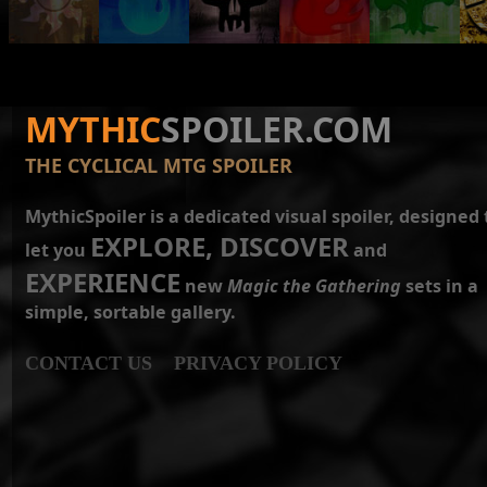
MYTHIC
SPOILER.COM
THE CYCLICAL MTG SPOILER
MythicSpoiler is a dedicated visual spoiler, designed 
EXPLORE, DISCOVER
let you
and
EXPERIENCE
new
Magic the Gathering
sets in a
simple, sortable gallery.
CONTACT US
PRIVACY POLICY