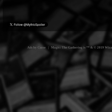
Ads by Curse | Magic: The Gathering is ™ & © 2019 Wizards