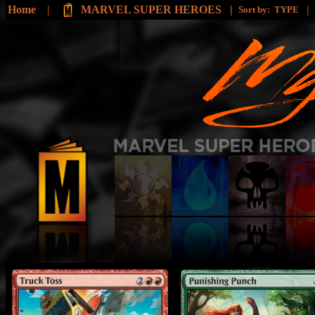
Home
|
MARVEL SUPER HEROES |
|
Sort by:
TYPE