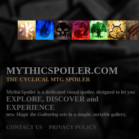
MYTHICSPOILER.COM
THE CYCLICAL MTG SPOILER
MythicSpoiler is a dedicated visual spoiler, designed to let you
EXPLORE, DISCOVER
and
EXPERIENCE
new
Magic the Gathering
sets in a simple, sortable gallery.
CONTACT US
PRIVACY POLICY