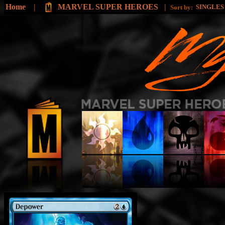
Home
|
MARVEL SUPER HEROES
|
SINGLE
Sort by: