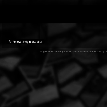
Magic: The Gathering is ™ & © 2015 Wizards of the Coast | Myt