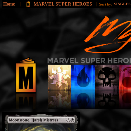
Home
|
MARVEL SUPER HEROES
|
SINGLE
Sort by: