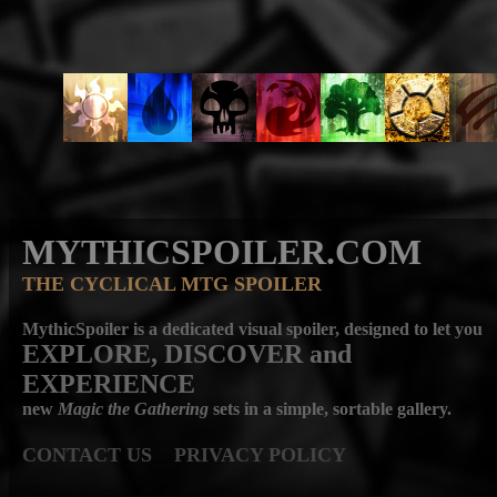
MYTHICSPOILER.COM
THE CYCLICAL MTG SPOILER
MythicSpoiler is a dedicated visual spoiler, designed to let you
EXPLORE, DISCOVER
and
EXPERIENCE
new
Magic the Gathering
sets in a simple, sortable gallery.
CONTACT US
PRIVACY POLICY