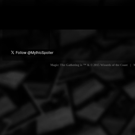
Magic: The Gathering is ™ & © 2015 Wizards of the Coast | Myt