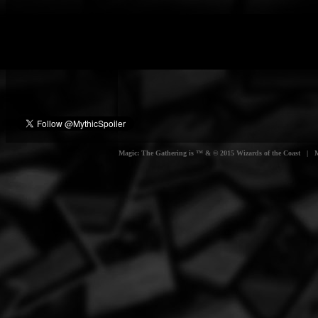
Magic: The Gathering is ™ & © 2015 Wizards of the Coast | Myt