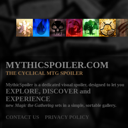
MYTHICSPOILER.COM
THE CYCLICAL MTG SPOILER
MythicSpoiler is a dedicated visual spoiler, designed to let you
EXPLORE, DISCOVER
and
EXPERIENCE
new
Magic the Gathering
sets in a simple, sortable gallery.
CONTACT US
PRIVACY POLICY