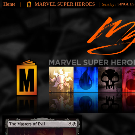
Home
|
MARVEL SUPER HEROES
|
SINGLE
Sort by: