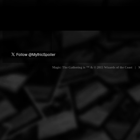
Magic: The Gathering is ™ & © 2015 Wizards of the Coast | Myt