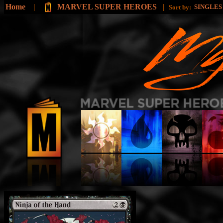
Home
|
MARVEL SUPER HEROES
|
SINGLE
Sort by: