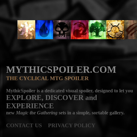
MYTHICSPOILER.COM
THE CYCLICAL MTG SPOILER
MythicSpoiler is a dedicated visual spoiler, designed to let you
EXPLORE, DISCOVER
and
EXPERIENCE
new
Magic the Gathering
sets in a simple, sortable gallery.
CONTACT US
PRIVACY POLICY