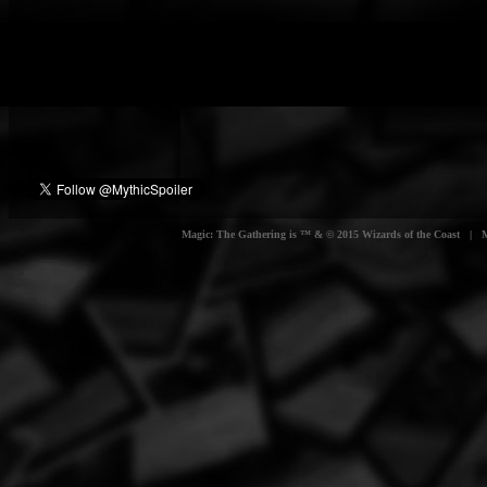
Magic: The Gathering is ™ & © 2015 Wizards of the Coast | Myt