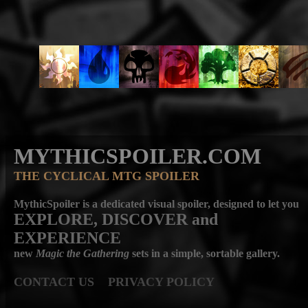
MYTHICSPOILER.COM
THE CYCLICAL MTG SPOILER
MythicSpoiler is a dedicated visual spoiler, designed to let you
EXPLORE, DISCOVER
and
EXPERIENCE
new
Magic the Gathering
sets in a simple, sortable gallery.
CONTACT US
PRIVACY POLICY