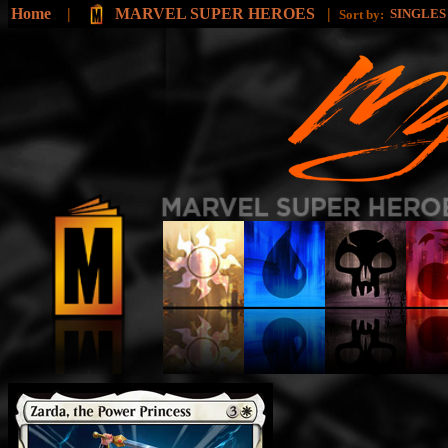
Home
|
MARVEL SUPER HEROES
|
SINGLE
Sort by: