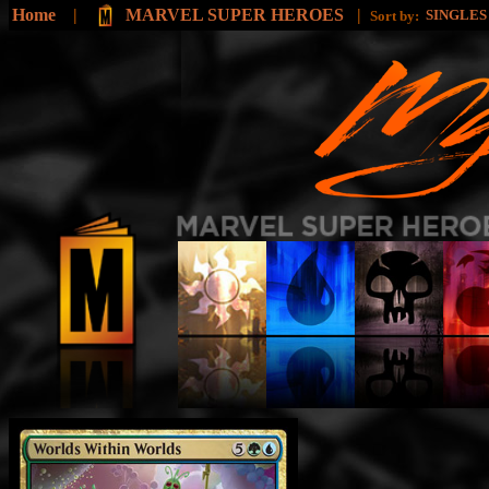
Home
|
MARVEL SUPER HEROES
|
SINGLE
Sort by: