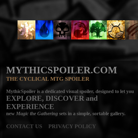
MYTHICSPOILER.COM
THE CYCLICAL MTG SPOILER
MythicSpoiler is a dedicated visual spoiler, designed to let you
EXPLORE, DISCOVER
and
EXPERIENCE
new
Magic the Gathering
sets in a simple, sortable gallery.
CONTACT US
PRIVACY POLICY