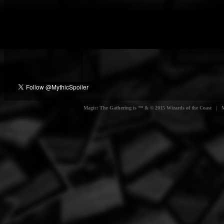
Magic: The Gathering is ™ & © 2015 Wizards of the Coast | Myt