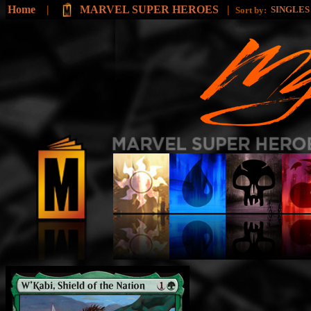
Home
|
MARVEL SUPER HEROES
|
SINGLE
Sort by: