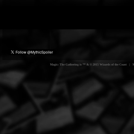
Magic: The Gathering is ™ & © 2015 Wizards of the Coast | Myt