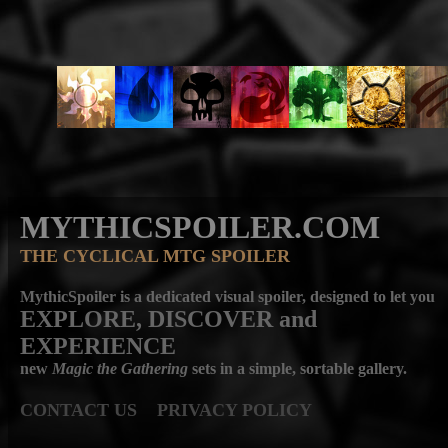
MYTHICSPOILER.COM
THE CYCLICAL MTG SPOILER
MythicSpoiler is a dedicated visual spoiler, designed to let you
EXPLORE, DISCOVER
and
EXPERIENCE
new
Magic the Gathering
sets in a simple, sortable gallery.
CONTACT US
PRIVACY POLICY