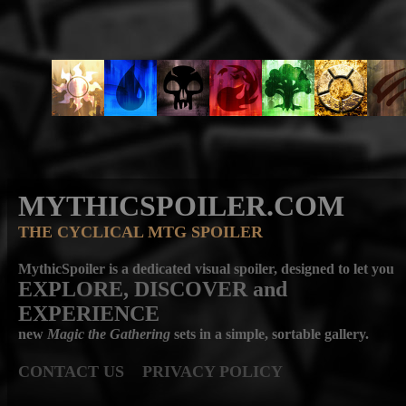
MYTHICSPOILER.COM
THE CYCLICAL MTG SPOILER
MythicSpoiler is a dedicated visual spoiler, designed to let you
EXPLORE, DISCOVER
and
EXPERIENCE
new
Magic the Gathering
sets in a simple, sortable gallery.
CONTACT US
PRIVACY POLICY