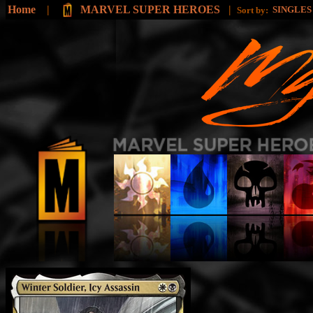
Home
|
MARVEL SUPER HEROES
|
SINGLE
Sort by: