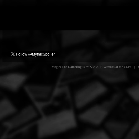
Magic: The Gathering is ™ & © 2015 Wizards of the Coast | Myt