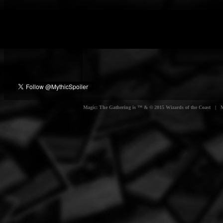
Magic: The Gathering is ™ & © 2015 Wizards of the Coast | Myt