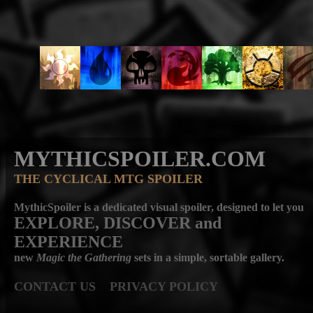
MYTHICSPOILER.COM
THE CYCLICAL MTG SPOILER
MythicSpoiler is a dedicated visual spoiler, designed to let you
EXPLORE, DISCOVER
and
EXPERIENCE
new
Magic the Gathering
sets in a simple, sortable gallery.
CONTACT US
PRIVACY POLICY