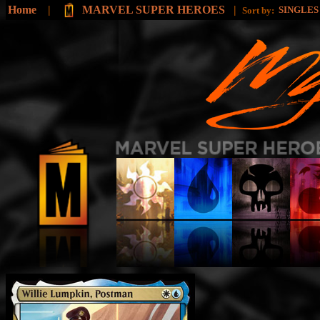
Home
|
MARVEL SUPER HEROES
|
SINGLE
Sort by: