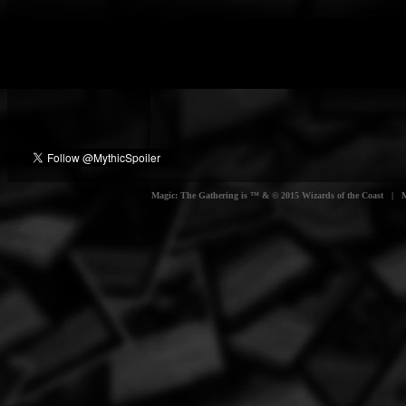
Magic: The Gathering is ™ & © 2015 Wizards of the Coast | Myt