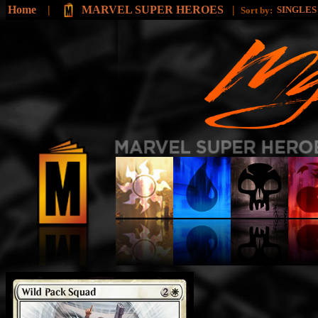
Home
|
MARVEL SUPER HEROES
|
SINGLE
Sort by: