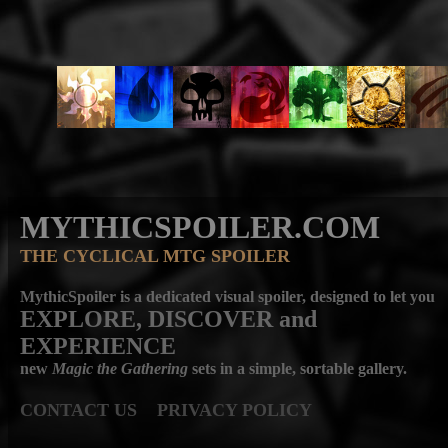
MYTHICSPOILER.COM
THE CYCLICAL MTG SPOILER
MythicSpoiler is a dedicated visual spoiler, designed to let you
EXPLORE, DISCOVER
and
EXPERIENCE
new
Magic the Gathering
sets in a simple, sortable gallery.
CONTACT US
PRIVACY POLICY