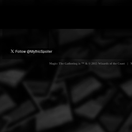
Magic: The Gathering is ™ & © 2015 Wizards of the Coast | Myt