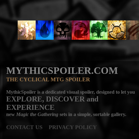
MYTHICSPOILER.COM
THE CYCLICAL MTG SPOILER
MythicSpoiler is a dedicated visual spoiler, designed to let you
EXPLORE, DISCOVER
and
EXPERIENCE
new
Magic the Gathering
sets in a simple, sortable gallery.
CONTACT US
PRIVACY POLICY