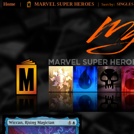
Home
|
MARVEL SUPER HEROES
|
SINGLE
Sort by: