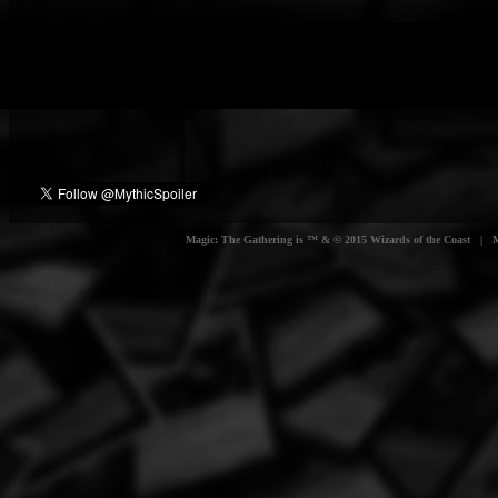
Magic: The Gathering is ™ & © 2015 Wizards of the Coast | Myt