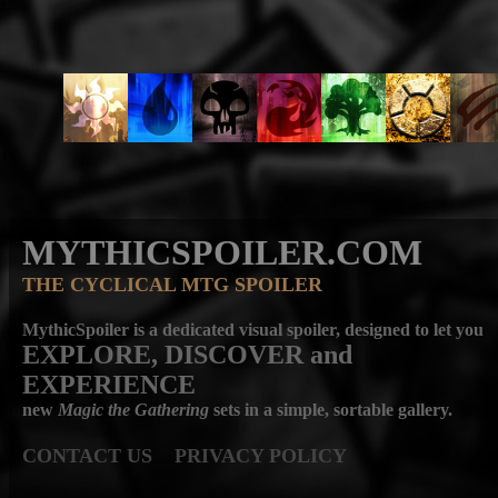
MYTHICSPOILER.COM
THE CYCLICAL MTG SPOILER
MythicSpoiler is a dedicated visual spoiler, designed to let you
EXPLORE, DISCOVER
and
EXPERIENCE
new
Magic the Gathering
sets in a simple, sortable gallery.
CONTACT US
PRIVACY POLICY