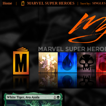
Home
|
MARVEL SUPER HEROES
|
SINGLE
Sort by: