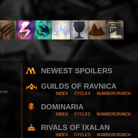
NEWEST SPOILERS
GUILDS OF RAVNICA
 you
INDEX
CYCLES
NUMBERCRUNCH
DOMINARIA
INDEX
CYCLES
NUMBERCRUNCH
RIVALS OF IXALAN
INDEX
CYCLES
NUMBERCRUNCH