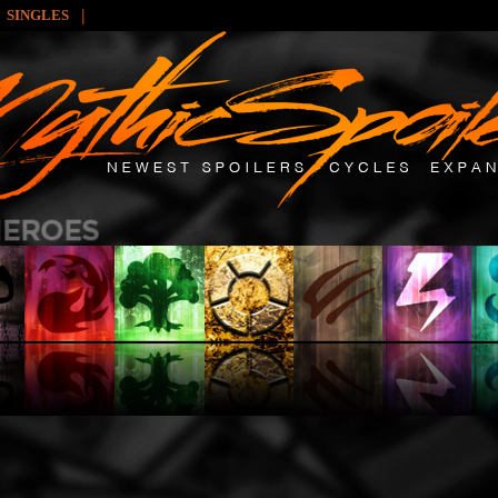
|
SINGLES
: