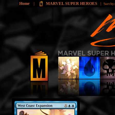
Home
|
MARVEL SUPER HEROES
|
Sort by