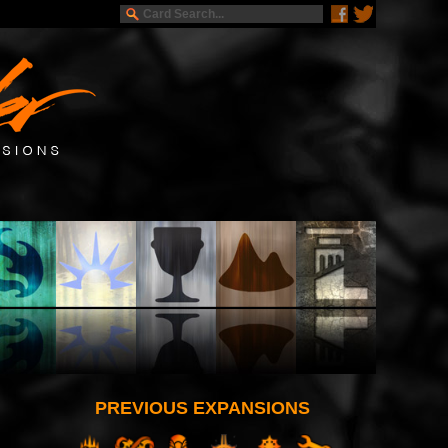
PREVIOUS EXPANSIONS