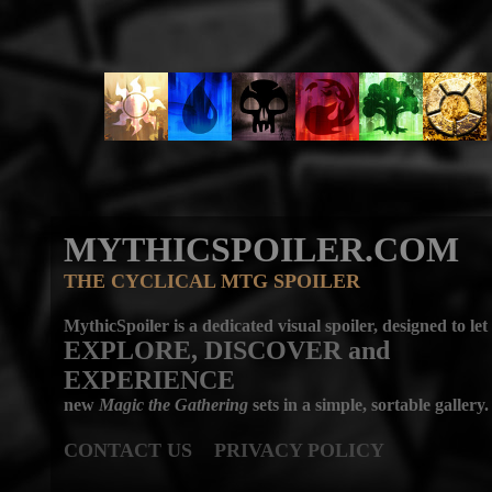
MYTHICSPOILER.COM
THE CYCLICAL MTG SPOILER
MythicSpoiler is a dedicated visual spoiler, designed to let
EXPLORE, DISCOVER
and
EXPERIENCE
new
Magic the Gathering
sets in a simple, sortable gallery.
CONTACT US
PRIVACY POLICY