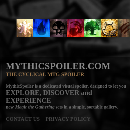
MYTHICSPOILER.COM
THE CYCLICAL MTG SPOILER
MythicSpoiler is a dedicated visual spoiler, designed to let you
EXPLORE, DISCOVER
and
EXPERIENCE
new
Magic the Gathering
sets in a simple, sortable gallery.
CONTACT US
PRIVACY POLICY