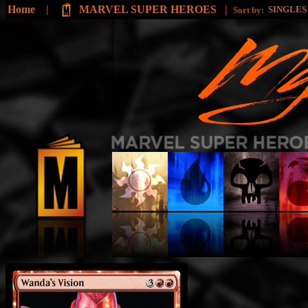
Home
|
MARVEL SUPER HEROES
|
SINGLE
Sort by: