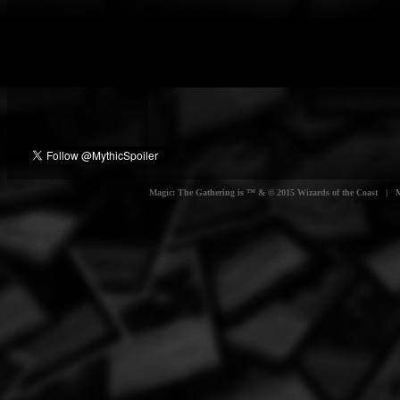
Magic: The Gathering is ™ & © 2015 Wizards of the Coast | Myt