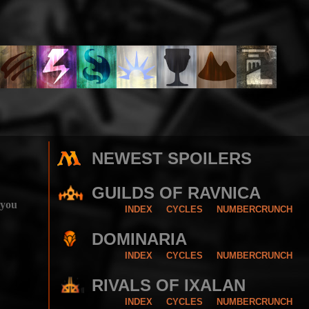
NEWEST SPOILERS
GUILDS OF RAVNICA
 you
INDEX
CYCLES
NUMBERCRUNCH
DOMINARIA
INDEX
CYCLES
NUMBERCRUNCH
RIVALS OF IXALAN
INDEX
CYCLES
NUMBERCRUNCH