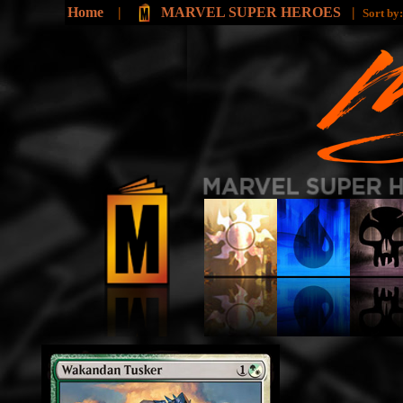
Home
|
MARVEL SUPER HEROES
|
Sort by