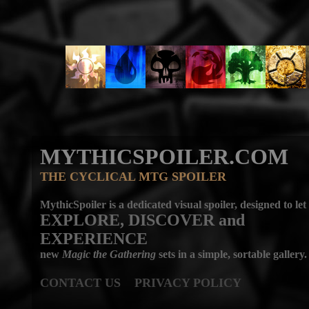
MYTHICSPOILER.COM
THE CYCLICAL MTG SPOILER
MythicSpoiler is a dedicated visual spoiler, designed to let
EXPLORE, DISCOVER
and
EXPERIENCE
new
Magic the Gathering
sets in a simple, sortable gallery.
CONTACT US
PRIVACY POLICY