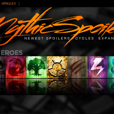
|
SINGLES
: