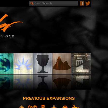
PREVIOUS EXPANSIONS