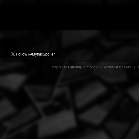
Magic: The Gathering is ™ & © 2015 Wizards of the Coast | Myt