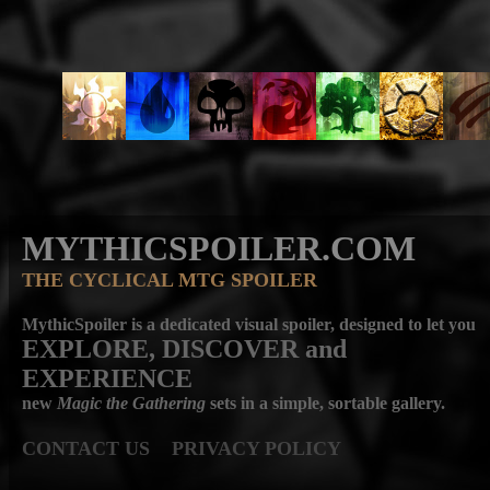
MYTHICSPOILER.COM
THE CYCLICAL MTG SPOILER
MythicSpoiler is a dedicated visual spoiler, designed to let you
EXPLORE, DISCOVER
and
EXPERIENCE
new
Magic the Gathering
sets in a simple, sortable gallery.
CONTACT US
PRIVACY POLICY