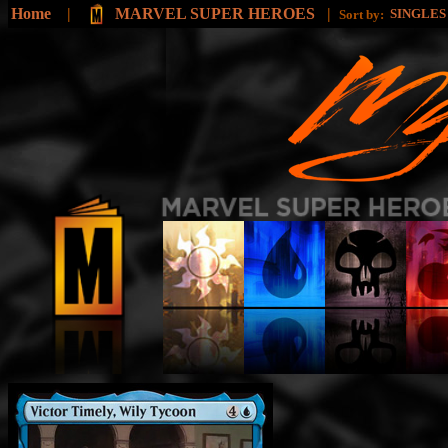
Home
|
MARVEL SUPER HEROES
|
SINGLE
Sort by: