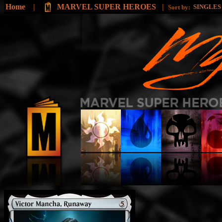
Home
|
MARVEL SUPER HEROES
|
SINGLE
Sort by: