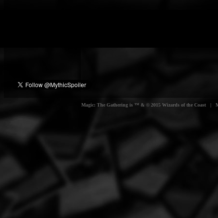
Magic: The Gathering is ™ & © 2015 Wizards of the Coast | Myt