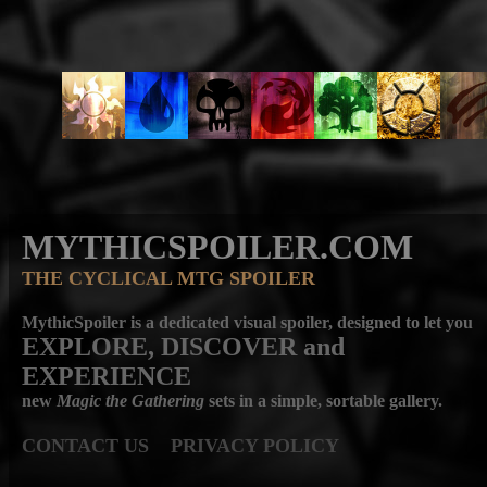
MYTHICSPOILER.COM
THE CYCLICAL MTG SPOILER
MythicSpoiler is a dedicated visual spoiler, designed to let you
EXPLORE, DISCOVER
and
EXPERIENCE
new
Magic the Gathering
sets in a simple, sortable gallery.
CONTACT US
PRIVACY POLICY