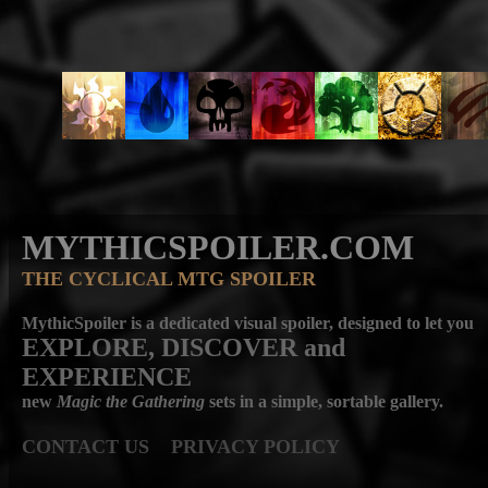
MYTHICSPOILER.COM
THE CYCLICAL MTG SPOILER
MythicSpoiler is a dedicated visual spoiler, designed to let you
EXPLORE, DISCOVER
and
EXPERIENCE
new
Magic the Gathering
sets in a simple, sortable gallery.
CONTACT US
PRIVACY POLICY