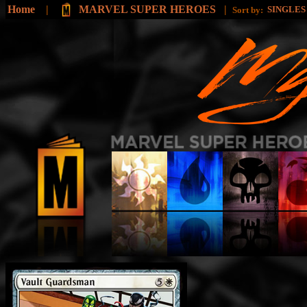
Home
|
MARVEL SUPER HEROES
|
SINGLE
Sort by: