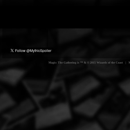
Magic: The Gathering is ™ & © 2015 Wizards of the Coast | Myt