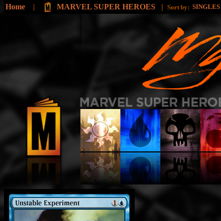
Home
|
MARVEL SUPER HEROES
|
SINGLE
Sort by: