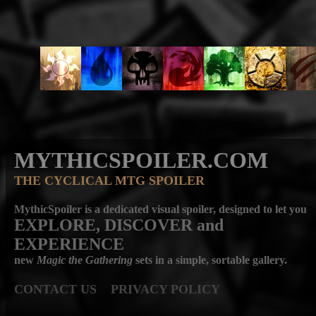
MYTHICSPOILER.COM
THE CYCLICAL MTG SPOILER
MythicSpoiler is a dedicated visual spoiler, designed to let you
EXPLORE, DISCOVER
and
EXPERIENCE
new
Magic the Gathering
sets in a simple, sortable gallery.
CONTACT US
PRIVACY POLICY