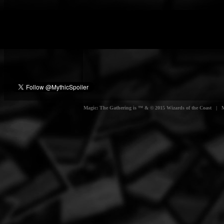
Magic: The Gathering is ™ & © 2015 Wizards of the Coast | Myt