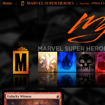
Home
|
MARVEL SUPER HEROES
|
SINGLE
Sort by: