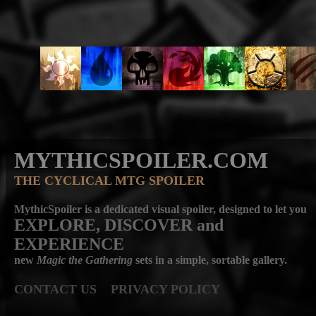
MYTHICSPOILER.COM
THE CYCLICAL MTG SPOILER
MythicSpoiler is a dedicated visual spoiler, designed to let you
EXPLORE, DISCOVER
and
EXPERIENCE
new
Magic the Gathering
sets in a simple, sortable gallery.
CONTACT US
PRIVACY POLICY