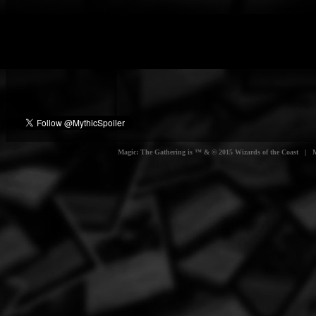
Magic: The Gathering is ™ & © 2015 Wizards of the Coast | Myt