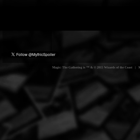
Magic: The Gathering is ™ & © 2015 Wizards of the Coast | Myt