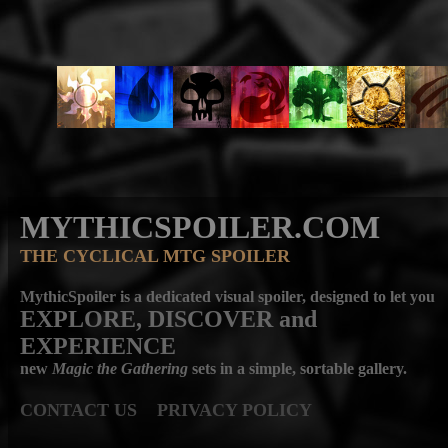
MYTHICSPOILER.COM
THE CYCLICAL MTG SPOILER
MythicSpoiler is a dedicated visual spoiler, designed to let you
EXPLORE, DISCOVER
and
EXPERIENCE
new
Magic the Gathering
sets in a simple, sortable gallery.
CONTACT US
PRIVACY POLICY