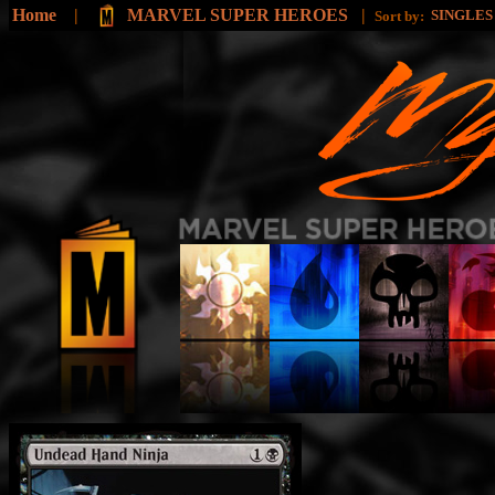
Home
|
MARVEL SUPER HEROES
|
SINGLE
Sort by: