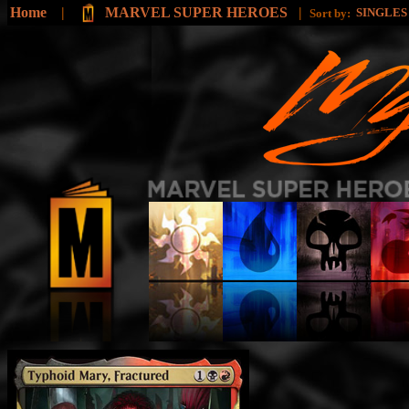
Home
|
MARVEL SUPER HEROES
|
SINGLE
Sort by: