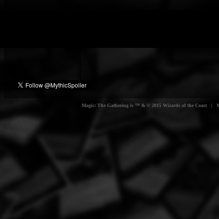
Magic: The Gathering is ™ & © 2015 Wizards of the Coast | Myt