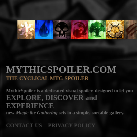
MYTHICSPOILER.COM
THE CYCLICAL MTG SPOILER
MythicSpoiler is a dedicated visual spoiler, designed to let you
EXPLORE, DISCOVER
and
EXPERIENCE
new
Magic the Gathering
sets in a simple, sortable gallery.
CONTACT US
PRIVACY POLICY