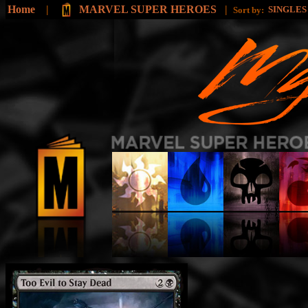
Home
|
MARVEL SUPER HEROES
|
SINGLE
Sort by: