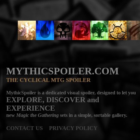
MYTHICSPOILER.COM
THE CYCLICAL MTG SPOILER
MythicSpoiler is a dedicated visual spoiler, designed to let you
EXPLORE, DISCOVER
and
EXPERIENCE
new
Magic the Gathering
sets in a simple, sortable gallery.
CONTACT US
PRIVACY POLICY