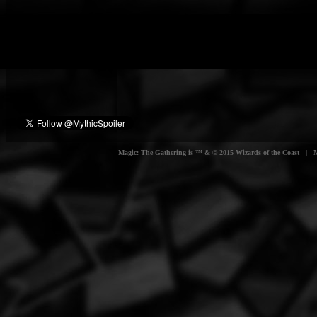
Magic: The Gathering is ™ & © 2015 Wizards of the Coast | Myt