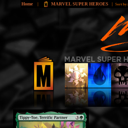
Home
|
MARVEL SUPER HEROES
|
Sort by