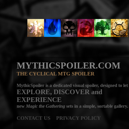
MYTHICSPOILER.COM
THE CYCLICAL MTG SPOILER
MythicSpoiler is a dedicated visual spoiler, designed to let
EXPLORE, DISCOVER
and
EXPERIENCE
new
Magic the Gathering
sets in a simple, sortable gallery.
CONTACT US
PRIVACY POLICY