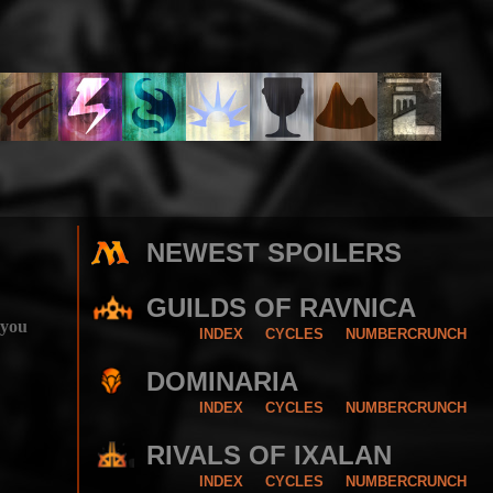
NEWEST SPOILERS
GUILDS OF RAVNICA
 you
INDEX
CYCLES
NUMBERCRUNCH
DOMINARIA
INDEX
CYCLES
NUMBERCRUNCH
RIVALS OF IXALAN
INDEX
CYCLES
NUMBERCRUNCH