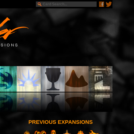
PREVIOUS EXPANSIONS