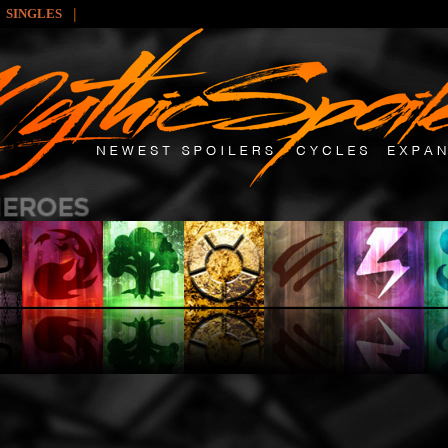
|
SINGLES
: