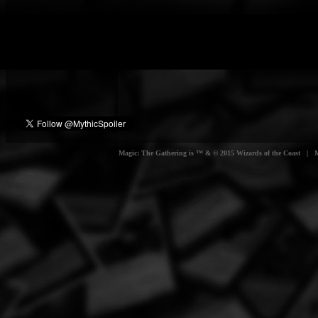
Magic: The Gathering is ™ & © 2015 Wizards of the Coast | Myt