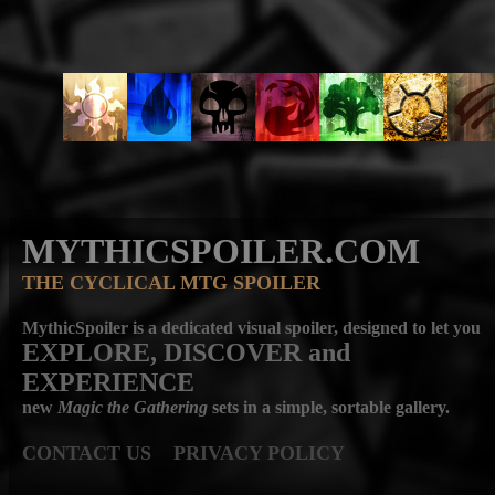
MYTHICSPOILER.COM
THE CYCLICAL MTG SPOILER
MythicSpoiler is a dedicated visual spoiler, designed to let you
EXPLORE, DISCOVER
and
EXPERIENCE
new
Magic the Gathering
sets in a simple, sortable gallery.
CONTACT US
PRIVACY POLICY