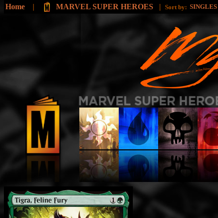
Home
|
MARVEL SUPER HEROES
|
SINGLE
Sort by: