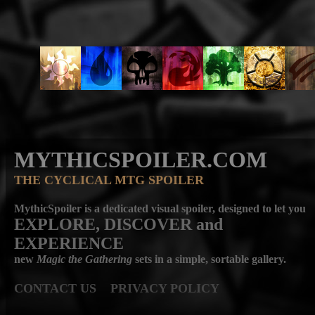
MYTHICSPOILER.COM
THE CYCLICAL MTG SPOILER
MythicSpoiler is a dedicated visual spoiler, designed to let you
EXPLORE, DISCOVER
and
EXPERIENCE
new
Magic the Gathering
sets in a simple, sortable gallery.
CONTACT US
PRIVACY POLICY