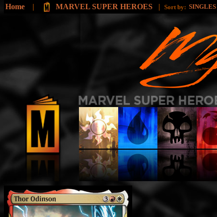
Home
|
MARVEL SUPER HEROES
|
SINGLE
Sort by: