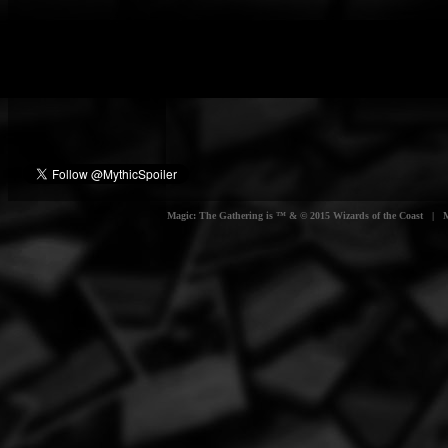
Magic: The Gathering is ™ & © 2015 Wizards of the Coast | Myt