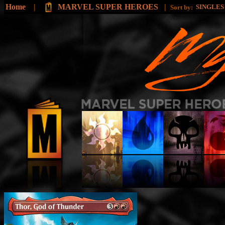
Home
|
MARVEL SUPER HEROES
|
SINGLE
Sort by: