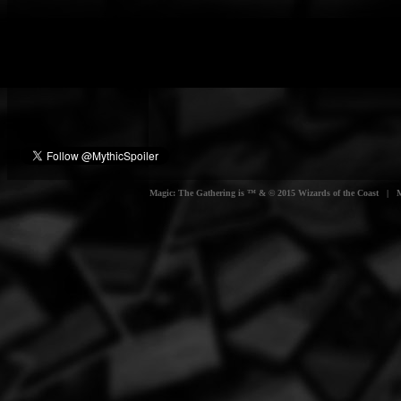
Magic: The Gathering is ™ & © 2015 Wizards of the Coast | Myt