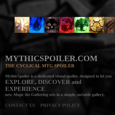
MYTHICSPOILER.COM
THE CYCLICAL MTG SPOILER
MythicSpoiler is a dedicated visual spoiler, designed to let you
EXPLORE, DISCOVER
and
EXPERIENCE
new
Magic the Gathering
sets in a simple, sortable gallery.
CONTACT US
PRIVACY POLICY