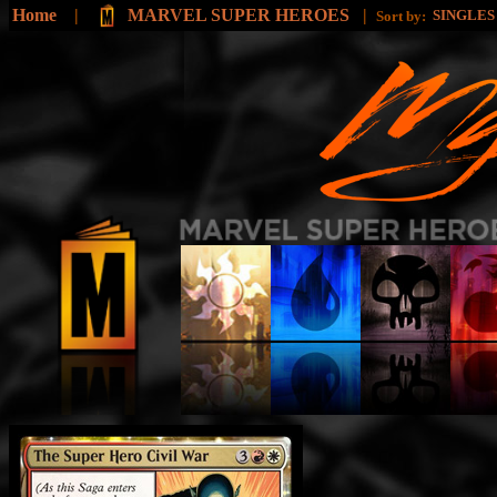
Home
|
MARVEL SUPER HEROES
|
SINGLE
Sort by: