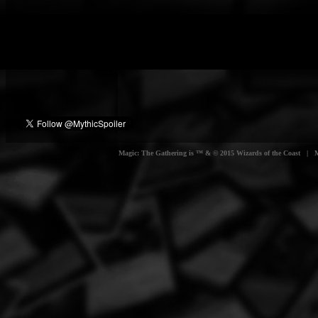
Magic: The Gathering is ™ & © 2015 Wizards of the Coast | Myt