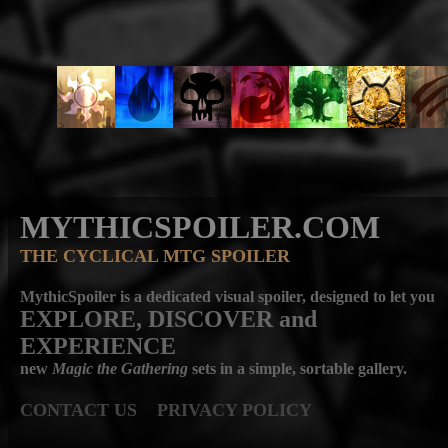
MYTHICSPOILER.COM
THE CYCLICAL MTG SPOILER
MythicSpoiler is a dedicated visual spoiler, designed to let you
EXPLORE, DISCOVER
and
EXPERIENCE
new
Magic the Gathering
sets in a simple, sortable gallery.
CONTACT US
PRIVACY POLICY