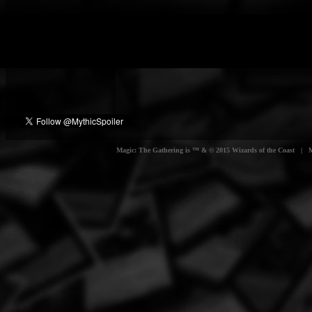
Magic: The Gathering is ™ & © 2015 Wizards of the Coast | Myt