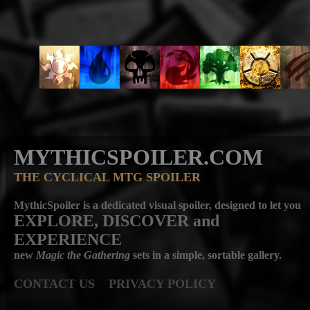
MYTHICSPOILER.COM
THE CYCLICAL MTG SPOILER
MythicSpoiler is a dedicated visual spoiler, designed to let you
EXPLORE, DISCOVER
and
EXPERIENCE
new
Magic the Gathering
sets in a simple, sortable gallery.
CONTACT US
PRIVACY POLICY