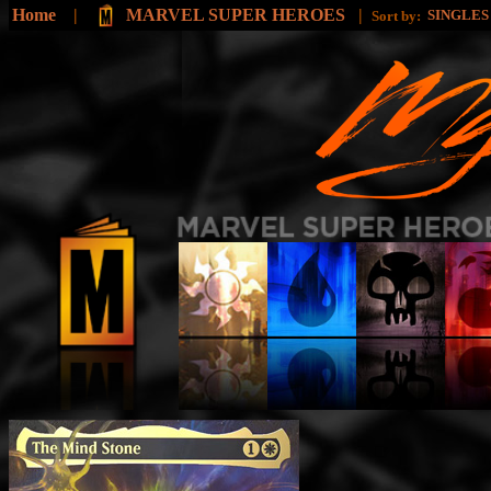
Home
|
MARVEL SUPER HEROES
|
SINGLE
Sort by: