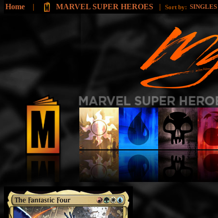
Home
|
MARVEL SUPER HEROES
|
SINGLE
Sort by: