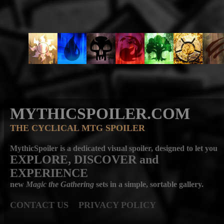
MYTHICSPOILER.COM
THE CYCLICAL MTG SPOILER
MythicSpoiler is a dedicated visual spoiler, designed to let you
EXPLORE, DISCOVER
and
EXPERIENCE
new
Magic the Gathering
sets in a simple, sortable gallery.
CONTACT US
PRIVACY POLICY