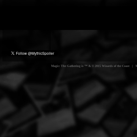
Magic: The Gathering is ™ & © 2015 Wizards of the Coast | Myt