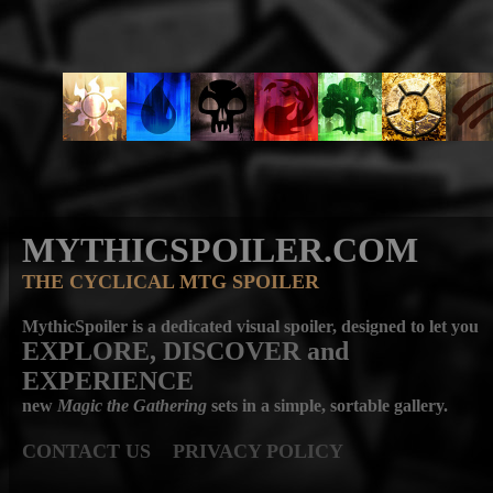
MYTHICSPOILER.COM
THE CYCLICAL MTG SPOILER
MythicSpoiler is a dedicated visual spoiler, designed to let you
EXPLORE, DISCOVER
and
EXPERIENCE
new
Magic the Gathering
sets in a simple, sortable gallery.
CONTACT US
PRIVACY POLICY