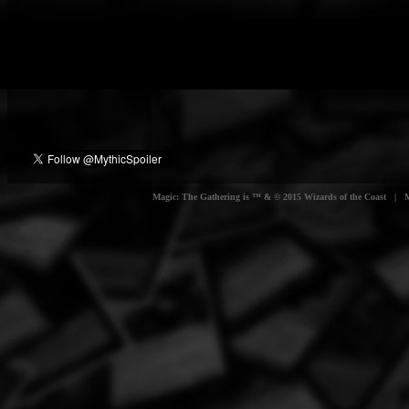
Magic: The Gathering is ™ & © 2015 Wizards of the Coast | Myt