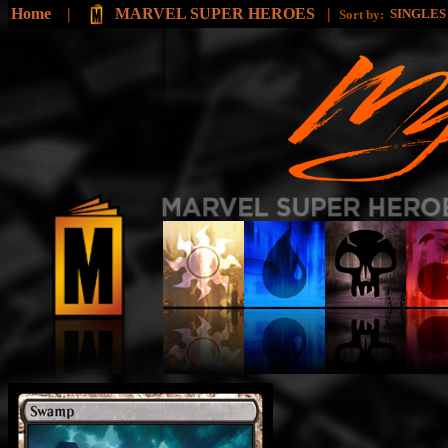
Home
|
MARVEL SUPER HEROES
|
SINGLE
Sort by: