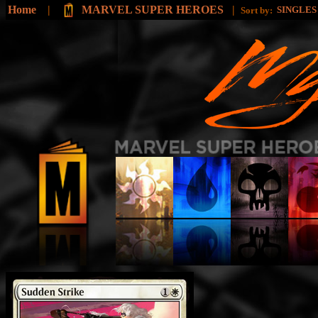
Home
|
MARVEL SUPER HEROES
|
SINGLE
Sort by: