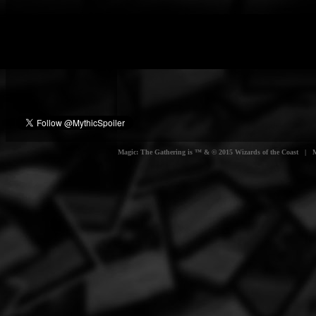
Magic: The Gathering is ™ & © 2015 Wizards of the Coast | Myt