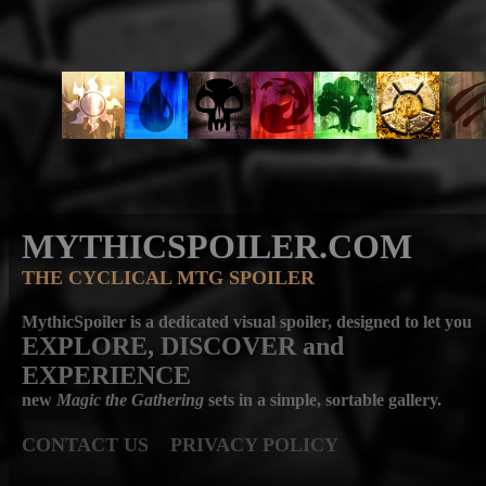
MYTHICSPOILER.COM
THE CYCLICAL MTG SPOILER
MythicSpoiler is a dedicated visual spoiler, designed to let you
EXPLORE, DISCOVER
and
EXPERIENCE
new
Magic the Gathering
sets in a simple, sortable gallery.
CONTACT US
PRIVACY POLICY