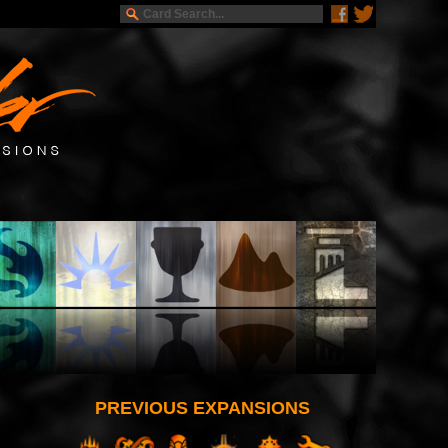
PREVIOUS EXPANSIONS