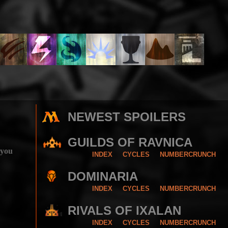
NEWEST SPOILERS
GUILDS OF RAVNICA
 you
INDEX
CYCLES
NUMBERCRUNCH
DOMINARIA
INDEX
CYCLES
NUMBERCRUNCH
RIVALS OF IXALAN
INDEX
CYCLES
NUMBERCRUNCH