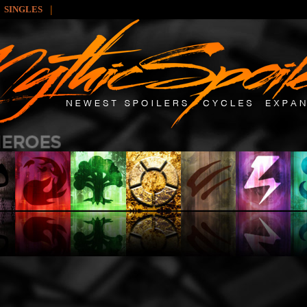
|
SINGLES
: