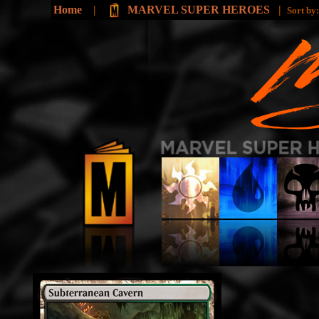
Home
|
MARVEL SUPER HEROES
|
Sort by