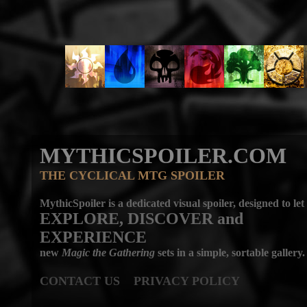
MYTHICSPOILER.COM
THE CYCLICAL MTG SPOILER
MythicSpoiler is a dedicated visual spoiler, designed to let
EXPLORE, DISCOVER
and
EXPERIENCE
new
Magic the Gathering
sets in a simple, sortable gallery.
CONTACT US
PRIVACY POLICY