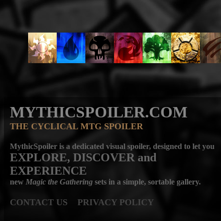
MYTHICSPOILER.COM
THE CYCLICAL MTG SPOILER
MythicSpoiler is a dedicated visual spoiler, designed to let you
EXPLORE, DISCOVER
and
EXPERIENCE
new
Magic the Gathering
sets in a simple, sortable gallery.
CONTACT US
PRIVACY POLICY