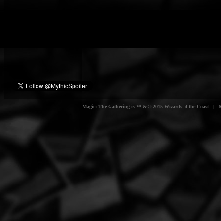
Magic: The Gathering is ™ & © 2015 Wizards of the Coast | Myt