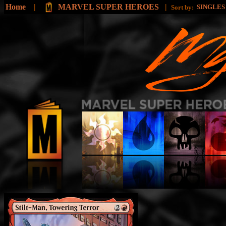
Home
|
MARVEL SUPER HEROES
|
SINGLE
Sort by: