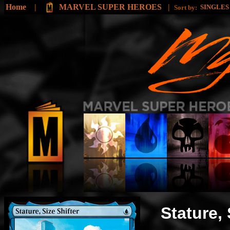
Home
|
MARVEL SUPER HEROES
|
SINGLE
Sort by:
Stature, 