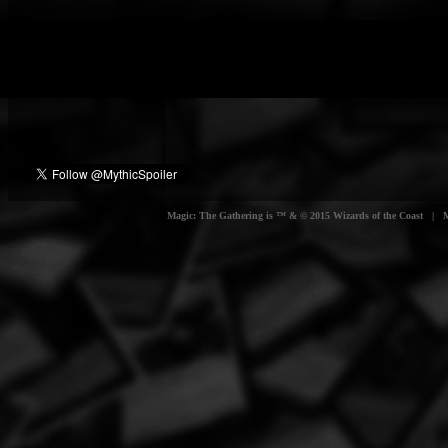
Magic: The Gathering is ™ & © 2015 Wizards of the Coast | Myt