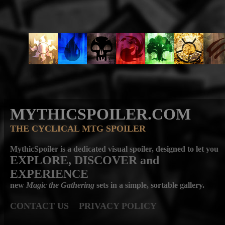
MYTHICSPOILER.COM
THE CYCLICAL MTG SPOILER
MythicSpoiler is a dedicated visual spoiler, designed to let you
EXPLORE, DISCOVER
and
EXPERIENCE
new
Magic the Gathering
sets in a simple, sortable gallery.
CONTACT US
PRIVACY POLICY