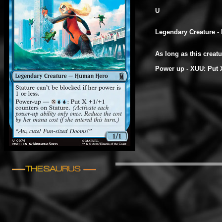
U
Legendary Creature -
As long as this creat
Power up - XUU: Put X