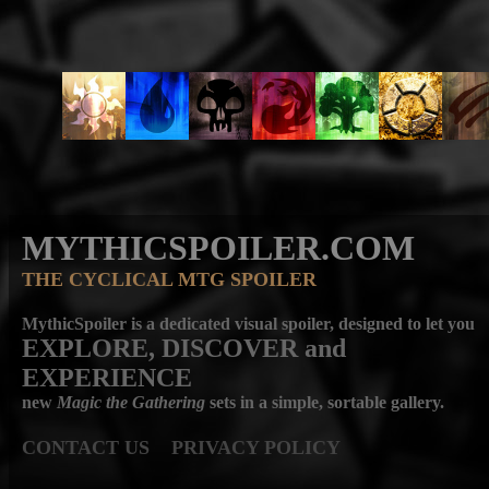
MYTHICSPOILER.COM
THE CYCLICAL MTG SPOILER
MythicSpoiler is a dedicated visual spoiler, designed to let you
EXPLORE, DISCOVER
and
EXPERIENCE
new
Magic the Gathering
sets in a simple, sortable gallery.
CONTACT US
PRIVACY POLICY