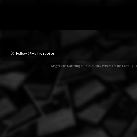
Magic: The Gathering is ™ & © 2015 Wizards of the Coast | Myt