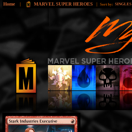
Home
|
MARVEL SUPER HEROES
|
SINGLE
Sort by: