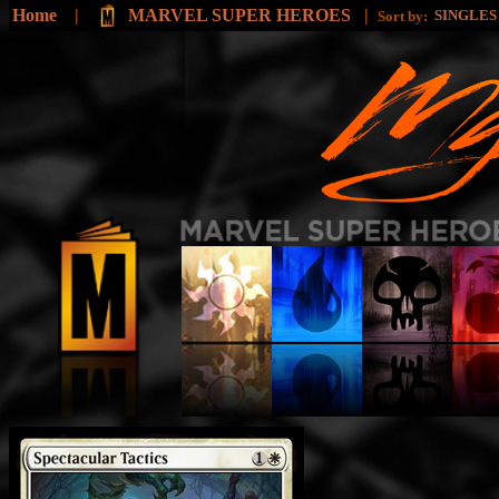
Home
|
MARVEL SUPER HEROES
|
SINGLE
Sort by: