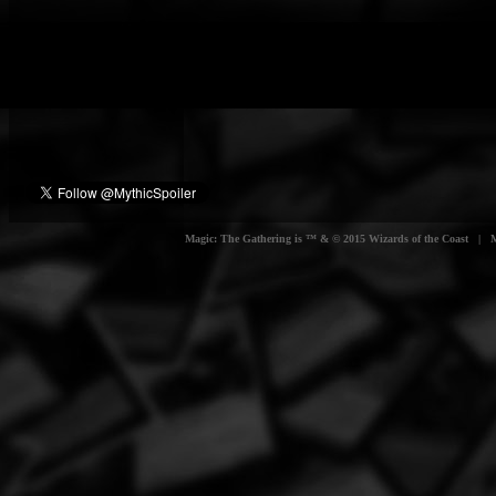
Magic: The Gathering is ™ & © 2015 Wizards of the Coast | Myt