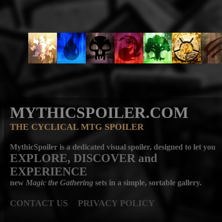
MYTHICSPOILER.COM
THE CYCLICAL MTG SPOILER
MythicSpoiler is a dedicated visual spoiler, designed to let you
EXPLORE, DISCOVER
and
EXPERIENCE
new
Magic the Gathering
sets in a simple, sortable gallery.
CONTACT US
PRIVACY POLICY