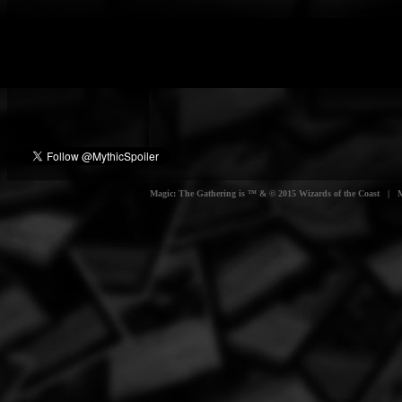
Magic: The Gathering is ™ & © 2015 Wizards of the Coast | Myt