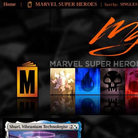
Home
|
MARVEL SUPER HEROES
|
SINGLE
Sort by: