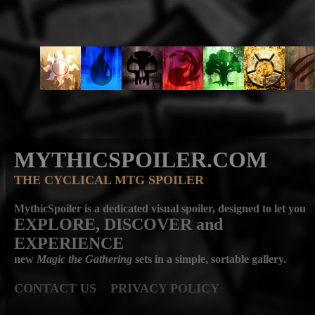
MYTHICSPOILER.COM
THE CYCLICAL MTG SPOILER
MythicSpoiler is a dedicated visual spoiler, designed to let you
EXPLORE, DISCOVER
and
EXPERIENCE
new
Magic the Gathering
sets in a simple, sortable gallery.
CONTACT US
PRIVACY POLICY