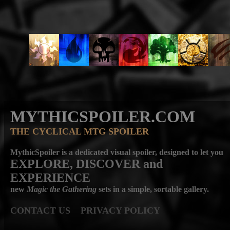
MYTHICSPOILER.COM
THE CYCLICAL MTG SPOILER
MythicSpoiler is a dedicated visual spoiler, designed to let you
EXPLORE, DISCOVER
and
EXPERIENCE
new
Magic the Gathering
sets in a simple, sortable gallery.
CONTACT US
PRIVACY POLICY