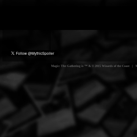
Magic: The Gathering is ™ & © 2015 Wizards of the Coast | Myt