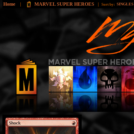
Home
|
MARVEL SUPER HEROES
|
SINGLE
Sort by: