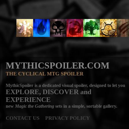
MYTHICSPOILER.COM
THE CYCLICAL MTG SPOILER
MythicSpoiler is a dedicated visual spoiler, designed to let you
EXPLORE, DISCOVER
and
EXPERIENCE
new
Magic the Gathering
sets in a simple, sortable gallery.
CONTACT US
PRIVACY POLICY