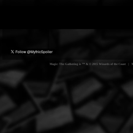
Magic: The Gathering is ™ & © 2015 Wizards of the Coast | Myt