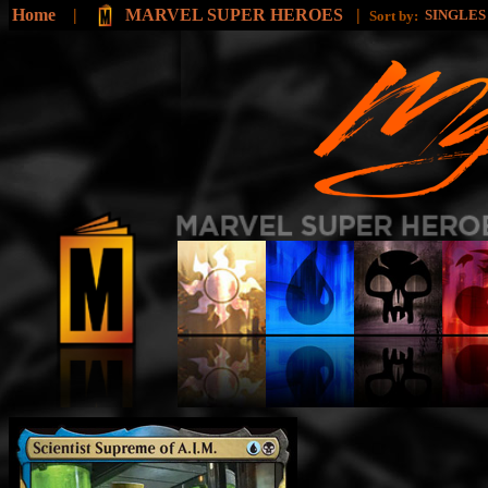
Home
|
MARVEL SUPER HEROES
|
SINGLE
Sort by: