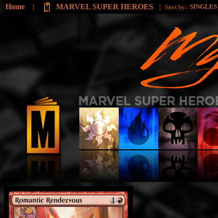
Home
|
MARVEL SUPER HEROES
|
SINGLE
Sort by: