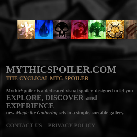
MYTHICSPOILER.COM
THE CYCLICAL MTG SPOILER
MythicSpoiler is a dedicated visual spoiler, designed to let you
EXPLORE, DISCOVER
and
EXPERIENCE
new
Magic the Gathering
sets in a simple, sortable gallery.
CONTACT US
PRIVACY POLICY