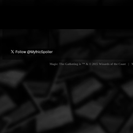
Magic: The Gathering is ™ & © 2015 Wizards of the Coast | Myt