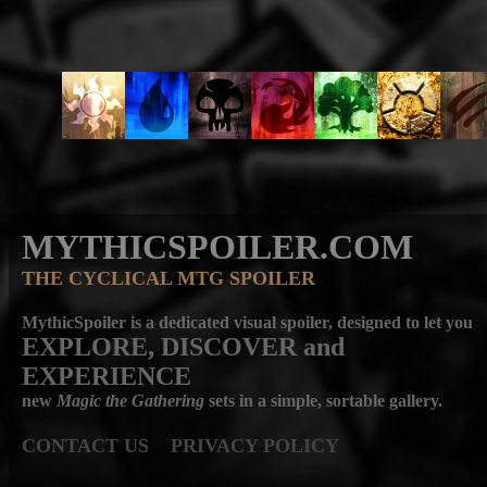
MYTHICSPOILER.COM
THE CYCLICAL MTG SPOILER
MythicSpoiler is a dedicated visual spoiler, designed to let you
EXPLORE, DISCOVER
and
EXPERIENCE
new
Magic the Gathering
sets in a simple, sortable gallery.
CONTACT US
PRIVACY POLICY