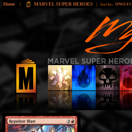
Home
|
MARVEL SUPER HEROES
|
SINGLE
Sort by: