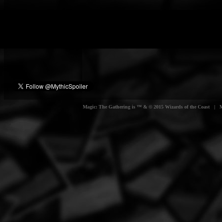
Magic: The Gathering is ™ & © 2015 Wizards of the Coast | Myt