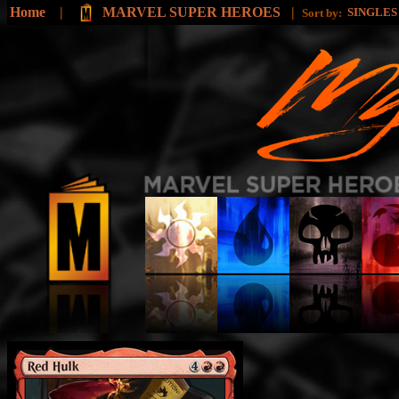
Home
|
MARVEL SUPER HEROES
|
SINGLE
Sort by: