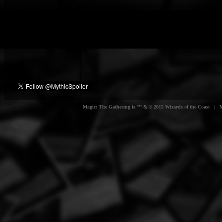
Magic: The Gathering is ™ & © 2015 Wizards of the Coast | Myt