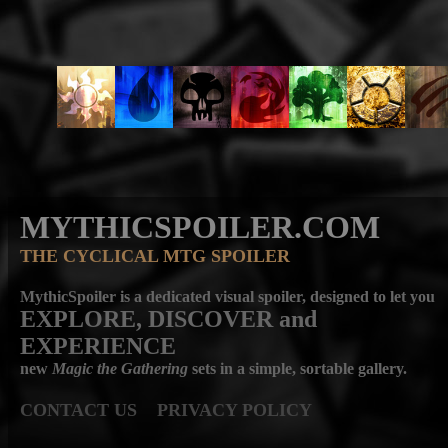
MYTHICSPOILER.COM
THE CYCLICAL MTG SPOILER
MythicSpoiler is a dedicated visual spoiler, designed to let you
EXPLORE, DISCOVER
and
EXPERIENCE
new
Magic the Gathering
sets in a simple, sortable gallery.
CONTACT US
PRIVACY POLICY