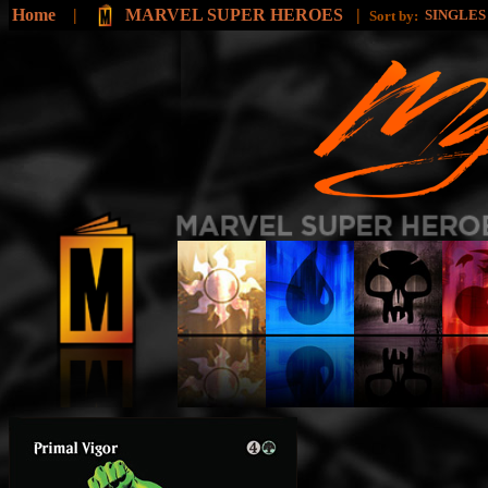
Home
|
MARVEL SUPER HEROES
|
SINGLE
Sort by: