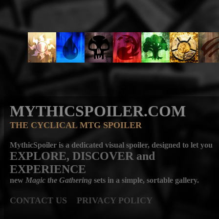
MYTHICSPOILER.COM
THE CYCLICAL MTG SPOILER
MythicSpoiler is a dedicated visual spoiler, designed to let you
EXPLORE, DISCOVER
and
EXPERIENCE
new
Magic the Gathering
sets in a simple, sortable gallery.
CONTACT US
PRIVACY POLICY