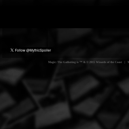
Magic: The Gathering is ™ & © 2015 Wizards of the Coast | Myt