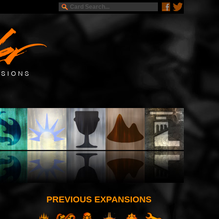
PREVIOUS EXPANSIONS