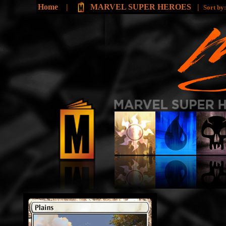
Home
|
MARVEL SUPER HEROES
|
Sort by