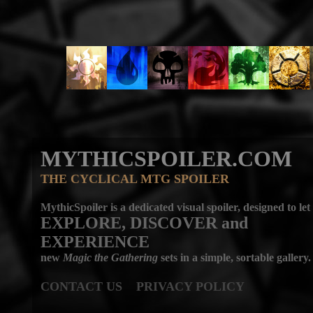
MYTHICSPOILER.COM
THE CYCLICAL MTG SPOILER
MythicSpoiler is a dedicated visual spoiler, designed to let
EXPLORE, DISCOVER
and
EXPERIENCE
new
Magic the Gathering
sets in a simple, sortable gallery.
CONTACT US
PRIVACY POLICY