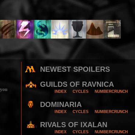
NEWEST SPOILERS
GUILDS OF RAVNICA
 you
INDEX
CYCLES
NUMBERCRUNCH
DOMINARIA
INDEX
CYCLES
NUMBERCRUNCH
RIVALS OF IXALAN
INDEX
CYCLES
NUMBERCRUNCH