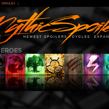
|
SINGLES
: