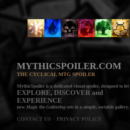
MYTHICSPOILER.COM
THE CYCLICAL MTG SPOILER
MythicSpoiler is a dedicated visual spoiler, designed to let
EXPLORE, DISCOVER
and
EXPERIENCE
new
Magic the Gathering
sets in a simple, sortable gallery.
CONTACT US
PRIVACY POLICY