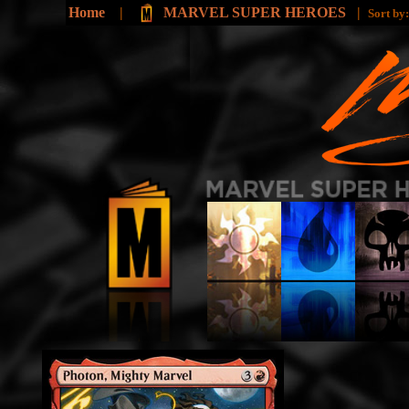
Home
|
MARVEL SUPER HEROES
|
Sort by