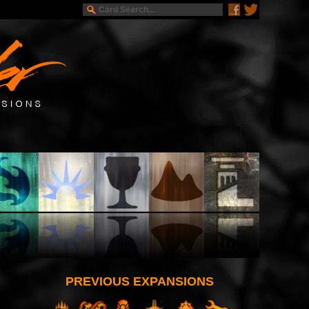
PREVIOUS EXPANSIONS