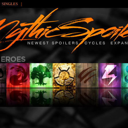
|
SINGLES
: