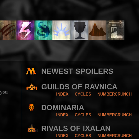
NEWEST SPOILERS
GUILDS OF RAVNICA
 you
INDEX
CYCLES
NUMBERCRUNCH
DOMINARIA
INDEX
CYCLES
NUMBERCRUNCH
RIVALS OF IXALAN
INDEX
CYCLES
NUMBERCRUNCH