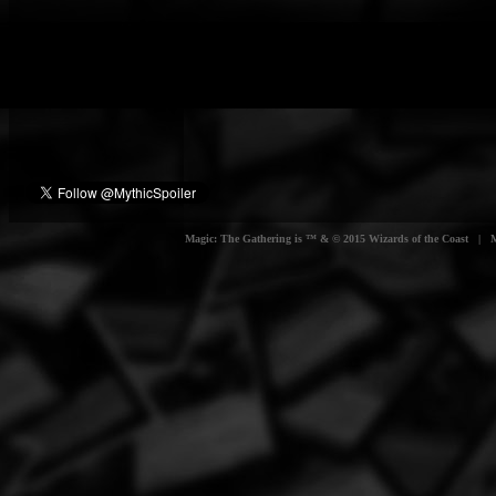
Magic: The Gathering is ™ & © 2015 Wizards of the Coast | Myt