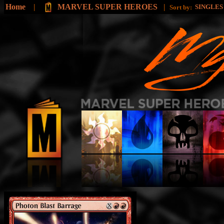
Home
|
MARVEL SUPER HEROES
|
SINGLE
Sort by: