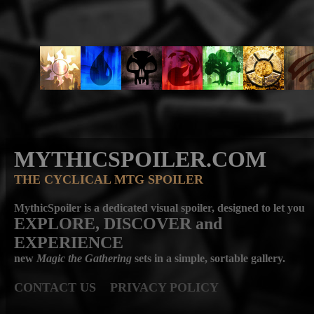
MYTHICSPOILER.COM
THE CYCLICAL MTG SPOILER
MythicSpoiler is a dedicated visual spoiler, designed to let you
EXPLORE, DISCOVER
and
EXPERIENCE
new
Magic the Gathering
sets in a simple, sortable gallery.
CONTACT US
PRIVACY POLICY